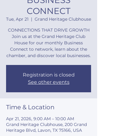
BUSINESS
CONNECT
Tue, Apr 21
  |  
Grand Heritage Clubhouse
CONNECTIONS THAT DRIVE GROWTH
Join us at the Grand Heritage Club
House for our monthly Business
Connect to network, learn about the
chamber, and discover local businesses.
Registration is closed
See other events
Time & Location
Apr 21, 2026, 9:00 AM – 10:00 AM
Grand Heritage Clubhouse, 200 Grand
Heritage Blvd, Lavon, TX 75166, USA