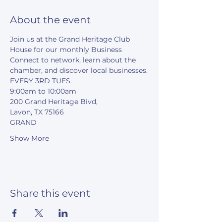
About the event
Join us at the Grand Heritage Club 
House for our monthly Business 
Connect to network, learn about the 
chamber, and discover local businesses.
EVERY 3RD TUES.
9:00am to 10:00am
200 Grand Heritage Bivd,
Lavon, TX 75166
GRAND
Show More
Share this event