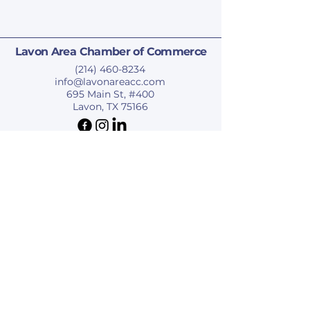
Lavon Area Chamber of Commerce
(214) 460-8234
info@lavonareacc.com
695 Main St, #400
Lavon, TX 75166
Privacy Policy
Accessibility Statement
Terms & Conditions
Refund Policy
© 2025 by Lavon Area Chamber of Commerce.
Subscribe To Our Newsletter
Last name