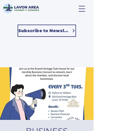
Subscribe to Newsletter