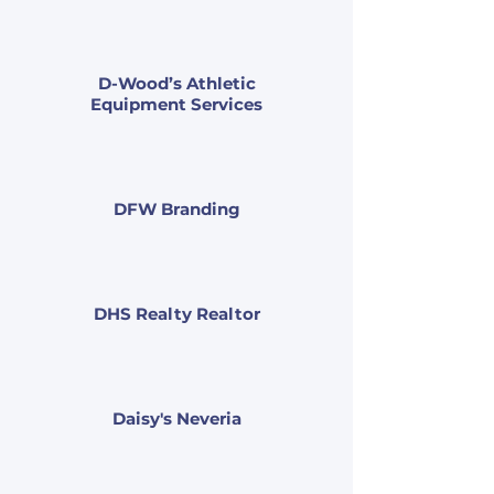
D-Wood’s Athletic
Equipment Services
DFW Branding
DHS Realty Realtor
Daisy's Neveria