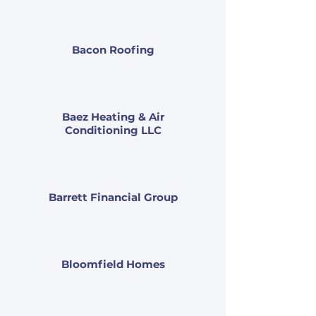
Bacon Roofing
Baez Heating & Air
Conditioning LLC
Barrett Financial Group
Bloomfield Homes