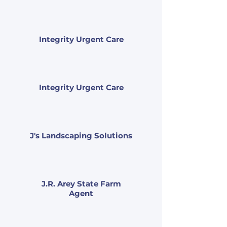
Integrity Urgent Care
Integrity Urgent Care
J's Landscaping Solutions
J.R. Arey State Farm
Agent