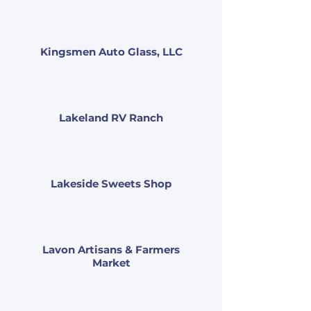
Kingsmen Auto Glass, LLC
Lakeland RV Ranch
Lakeside Sweets Shop
Lavon Artisans & Farmers
Market