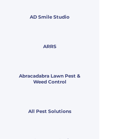
AD Smile Studio
ARRS
Abracadabra Lawn Pest &
Weed Control
All Pest Solutions