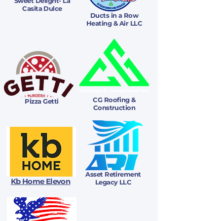
Sweet Delight- La
Casita Dulce
Ducts in a Row
Heating & Air LLC
CG Roofing &
Pizza Getti
Construction
Asset Retirement
Kb Home Elevon
Legacy LLC