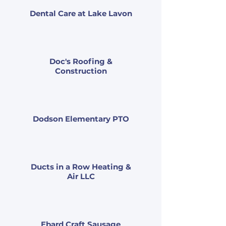
Dental Care at Lake Lavon
Doc's Roofing &
Construction
Dodson Elementary PTO
Ducts in a Row Heating &
Air LLC
Ebard Craft Sausage