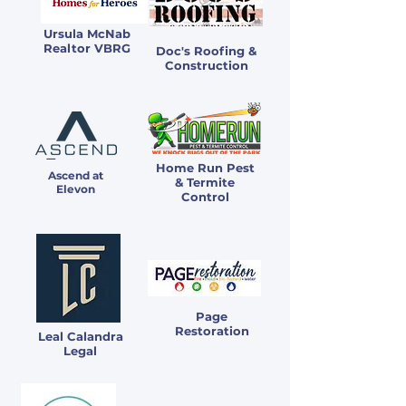
Ursula McNab
Realtor VBRG
Doc's Roofing &
Construction
Home Run Pest
Ascend at
& Termite
Elevon
Control
Page
Restoration
Leal Calandra
Legal