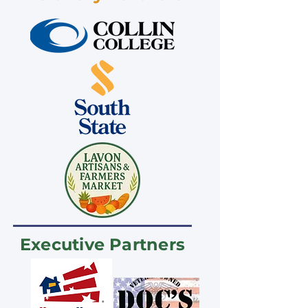
Executive Partners