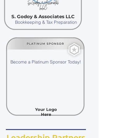
S. Godoy & Associates LLC
Bookkeeping & Tax Preparation
Become a Platinum Sponsor Today!
Your Logo
Here
Leadership Partners