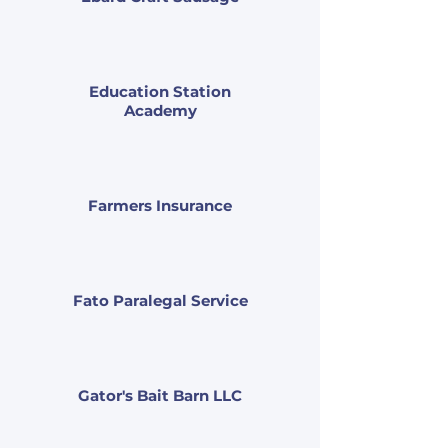
Education Station
Academy
Farmers Insurance
Fato Paralegal Service
Gator's Bait Barn LLC