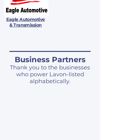
Eagle Automotive
& Transmission
Business Partners
Thank you to the businesses
who power Lavon-listed
alphabetically.