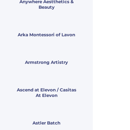
Anywhere Aestthetics &
Beauty
Arka Montessori of Lavon
Armstrong Artistry
Ascend at Elevon / Casitas
At Elevon
Astler Batch