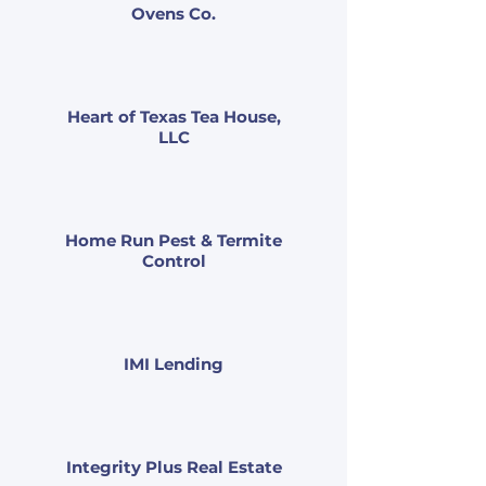
Ovens Co.
Heart of Texas Tea House,
LLC
Home Run Pest & Termite
Control
IMI Lending
Integrity Plus Real Estate