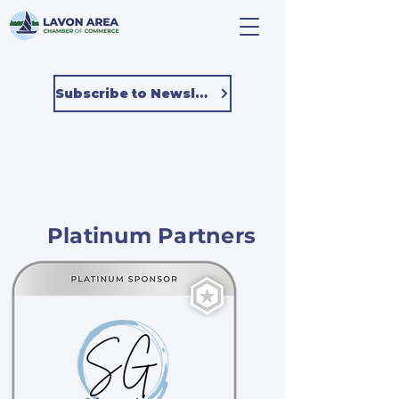
Subscribe to Newsletter
Platinum Partners