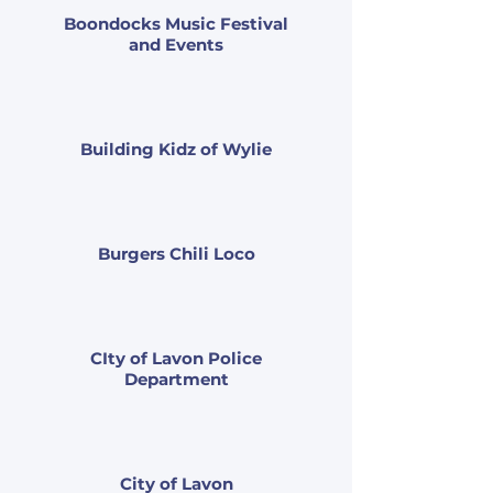
Boondocks Music Festival
and Events
Building Kidz of Wylie
Burgers Chili Loco
CIty of Lavon Police
Department
City of Lavon