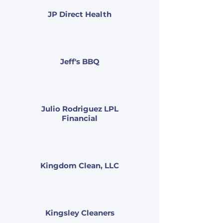
JP Direct Health
Jeff's BBQ
Julio Rodriguez LPL
Financial
Kingdom Clean, LLC
Kingsley Cleaners