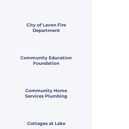
City of Lavon Fire
Department
Community Education
Foundation
Community Home
Services Plumbing
Cottages at Lake