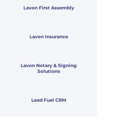
Lavon First Assembly
Lavon Insurance
Lavon Notary & Signing
Solutions
Lead Fuel CRM
Leal Calandra Legal