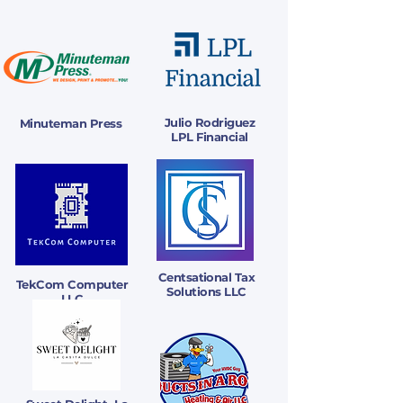
Julio Rodriguez
Minuteman Press
LPL Financial
Centsational Tax
TekCom Computer
Solutions LLC
LLC