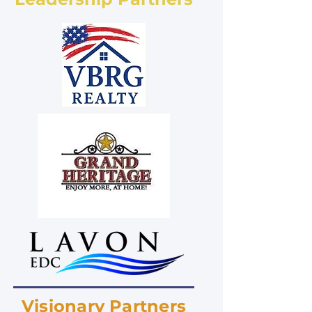
Visionary Partners