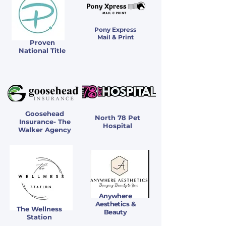
Pony Express
Mail & Print
Proven
National Title
Goosehead
North 78 Pet
Insurance- The
Hospital
Walker Agency
Anywhere
Aesthetics &
The Wellness
Beauty
Station