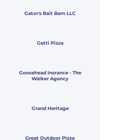
Gator's Bait Barn LLC
Getti Pizza
Goosehead Insrance - The
Walker Agency
Grand Heritage
Great Outdoor Pizza