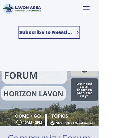
Subscribe to Newsletter