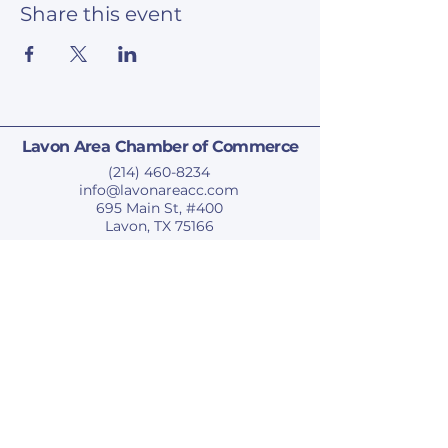
Share this event
Lavon Area Chamber of Commerce
(214) 460-8234
info@lavonareacc.com
695 Main St, #400
Lavon, TX 75166
Privacy Policy
Accessibility Statement
Terms & Conditions
Refund Policy
© 2025 by Lavon Area Chamber of Commerce.
Subscribe To Our Newsletter