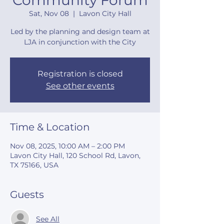
Community Forum
Sat, Nov 08
  |  
Lavon City Hall
Led by the planning and design team at
LJA in conjunction with the City
Registration is closed
See other events
Time & Location
Nov 08, 2025, 10:00 AM – 2:00 PM
Lavon City Hall, 120 School Rd, Lavon,
TX 75166, USA
Guests
See All