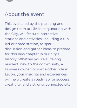
About the event
This event, led by the planning and 
design team at LJA in conjunction with 
the City, will feature interactive 
stations and activities, including a fun 
kid-oriented station, to spark 
discussion and gather ideas to prepare 
for this new chapter in our city’s 
history. Whether you’re a lifelong 
resident, new to the community, a 
business owner, or some other role in 
Lavon, your insights and experiences 
will help create a roadmap for success, 
creativity, and a strong, connected city.