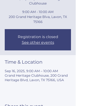
Clubhouse
9:00 AM - 10:00 AM
200 Grand Heritage Blva, Lavon, TX
75166
Registration is closed
See other events
Time & Location
Sep 16, 2025, 9:00 AM – 10:00 AM
Grand Heritage Clubhouse, 200 Grand
Heritage Blvd, Lavon, TX 75166, USA