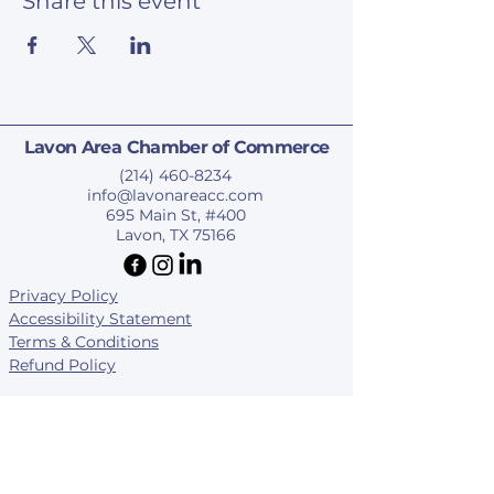
Share this event
Lavon Area Chamber of Commerce
(214) 460-8234
info@lavonareacc.com
695 Main St, #400
Lavon, TX 75166
Privacy Policy
Accessibility Statement
Terms & Conditions
Refund Policy
© 2025 by Lavon Area Chamber of Commerce.
Subscribe To Our Newsletter