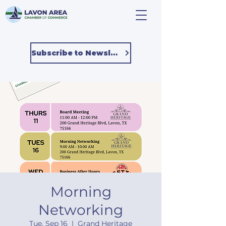
Subscribe to Newsletter
Morning
Networking
Tue, Sep 16
  |  
Grand Heritage